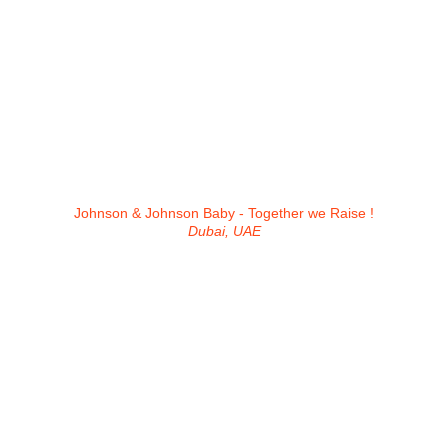
Johnson & Johnson Baby - Together we Raise !
Dubai, UAE