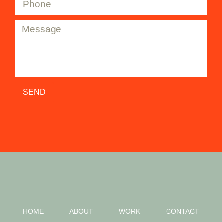
SEND
HOME
ABOUT
WORK
CONTACT