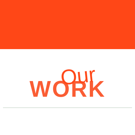
Our
WORK