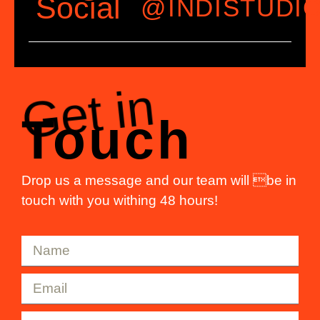
Social
@INDISTUDI
Get in
Touch
Drop us a message and our team will be in
touch with you withing 48 hours!