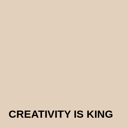
CREATIVITY IS KING