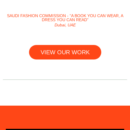
SAUDI FASHION COMMISSION - “A BOOK YOU CAN WEAR, A
DRESS YOU CAN READ”
Dubai, UAE
VIEW OUR WORK