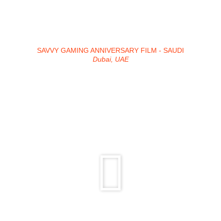
SAVVY GAMING ANNIVERSARY FILM - SAUDI
Dubai, UAE