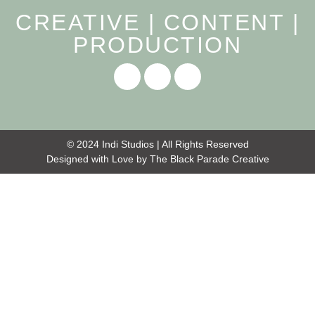
CREATIVE | CONTENT |
PRODUCTION
© 2024 Indi Studios | All Rights Reserved
Designed with Love by
The Black Parade Creative