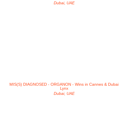
Dubai, UAE
MIS(S) DIAGNOSED - ORGANON - Wins in Cannes & Dubai
Lynx
Dubai, UAE