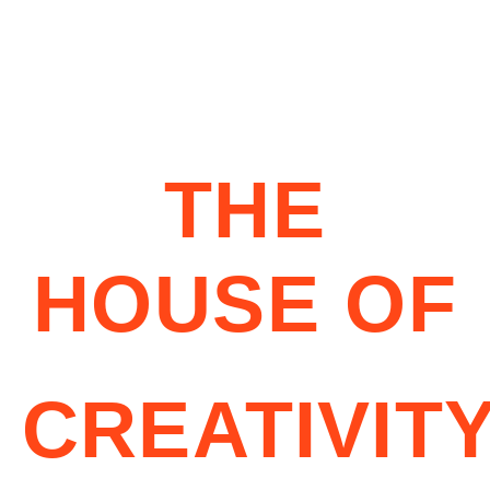
THE
HOUSE OF
CREATIVIT