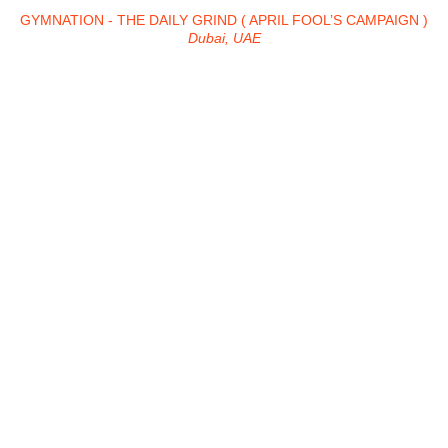
GYMNATION - THE DAILY GRIND ( APRIL FOOL’S CAMPAIGN )
Dubai, UAE