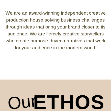
We are an award-winning independent creative
production house solving business challenges
through ideas that bring your brand closer to its
audience. We are fiercely creative storytellers
who create purpose-driven narratives that work
for your audience in the modern world.
Our
ETHOS