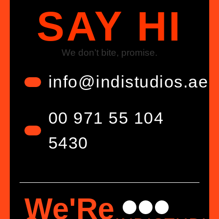
SAY HI
We don’t bite, promise.
info@indistudios.ae
00 971 55 104
5430
We'Re