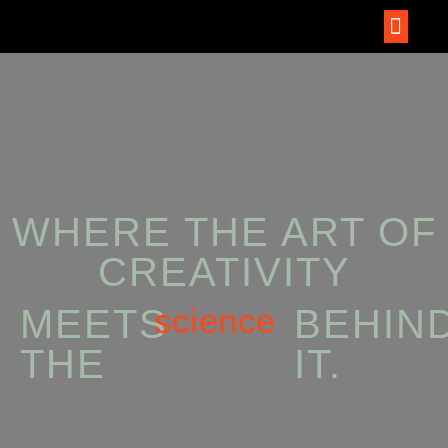
WHERE THE ART OF
CREATIVITY
science
MEETS
BEHIN
THE
IT.