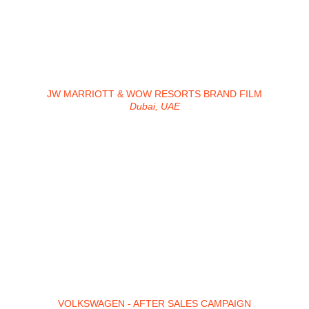
JW MARRIOTT & WOW RESORTS BRAND FILM
Dubai, UAE
VOLKSWAGEN - AFTER SALES CAMPAIGN