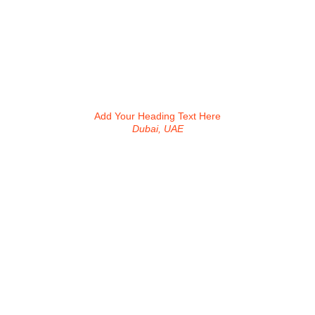
Add Your Heading Text Here
Dubai, UAE