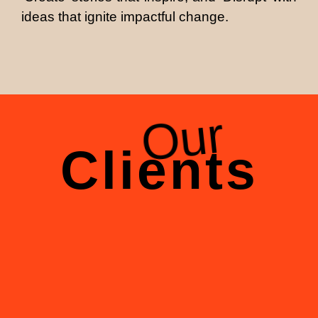
ideas that ignite impactful change.
Our
Clients