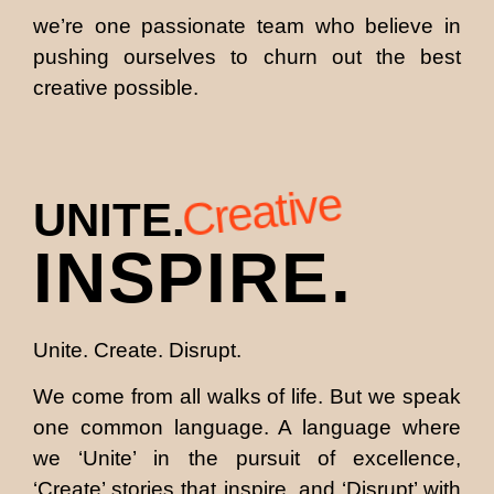
we’re one passionate team who believe in
pushing ourselves to churn out the best
creative possible.
Creative
UNITE.
INSPIRE.
Unite. Create. Disrupt.
We come from all walks of life. But we speak
one common language. A language where
we ‘Unite’ in the pursuit of excellence,
‘Create’ stories that inspire, and ‘Disrupt’ with