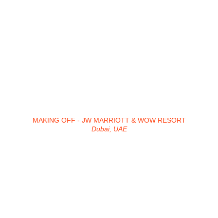
MAKING OFF - JW MARRIOTT & WOW RESORT
Dubai, UAE