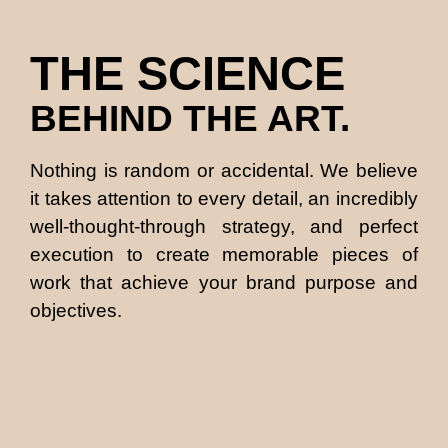
THE SCIENCE
BEHIND THE ART.
Nothing is random or accidental. We believe
it takes attention to every detail, an incredibly
well-thought-through strategy, and perfect
execution to create memorable pieces of
work that achieve your brand purpose and
objectives.